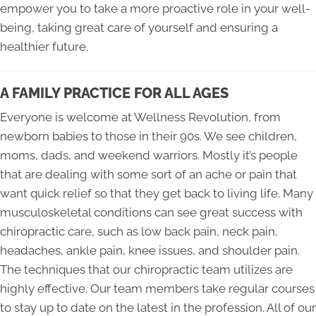
empower you to take a more proactive role in your well-
being, taking great care of yourself and ensuring a
healthier future.
A FAMILY PRACTICE FOR ALL AGES
Everyone is welcome at Wellness Revolution, from
newborn babies to those in their 90s. We see children,
moms, dads, and weekend warriors. Mostly it’s people
that are dealing with some sort of an ache or pain that
want quick relief so that they get back to living life. Many
musculoskeletal conditions can see great success with
chiropractic care, such as low back pain, neck pain,
headaches, ankle pain, knee issues, and shoulder pain.
The techniques that our chiropractic team utilizes are
highly effective. Our team members take regular courses
to stay up to date on the latest in the profession. All of our