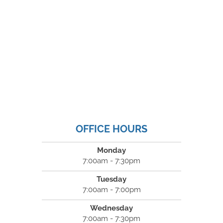
OFFICE HOURS
Monday
7:00am - 7:30pm
Tuesday
7:00am - 7:00pm
Wednesday
7:00am - 7:30pm