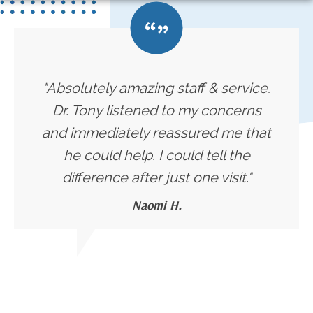
"Absolutely amazing staff & service.
Dr. Tony listened to my concerns
and immediately reassured me that
he could help. I could tell the
difference after just one visit."
Naomi H.