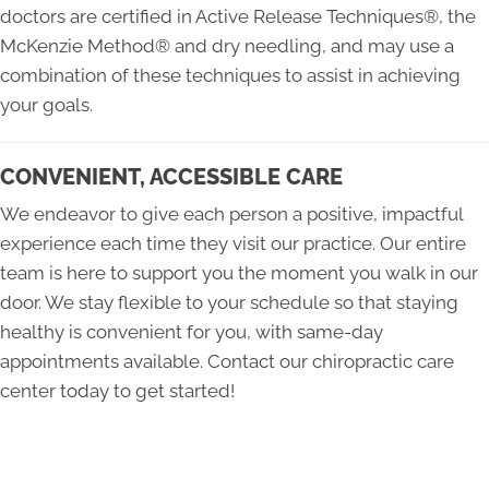
doctors are certified in Active Release Techniques®, the
McKenzie Method® and dry needling, and may use a
combination of these techniques to assist in achieving
your goals.
CONVENIENT, ACCESSIBLE CARE
We endeavor to give each person a positive, impactful
experience each time they visit our practice. Our entire
team is here to support you the moment you walk in our
door. We stay flexible to your schedule so that staying
healthy is convenient for you, with same-day
appointments available. Contact our chiropractic care
center today to get started!