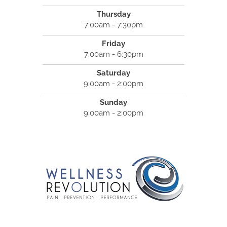
Thursday
7:00am - 7:30pm
Friday
7:00am - 6:30pm
Saturday
9:00am - 2:00pm
Sunday
9:00am - 2:00pm