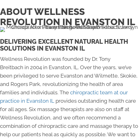
ABOUT WELLNESS
REVOLUTION IN EVANSTON IL
DELIVERING EXCELLENT NATURAL HEALTH
SOLUTIONS IN EVANSTON IL
Wellness Revolution was founded by Dr. Tony
Breitbach in 2004 in Evanston, IL. Over the years, we’ve
been privileged to serve Evanston and Wilmette, Skokie,
and Rogers Park, revolutionizing the health of area
families and individuals. The
chiropractic team at our
practice in Evanston IL
provides outstanding health care
for all ages. Six massage therapists are also on staff at
Wellness Revolution, and we often recommend a
combination of chiropractic care and massage therapy to
help our patients heal as quickly as possible. We want to