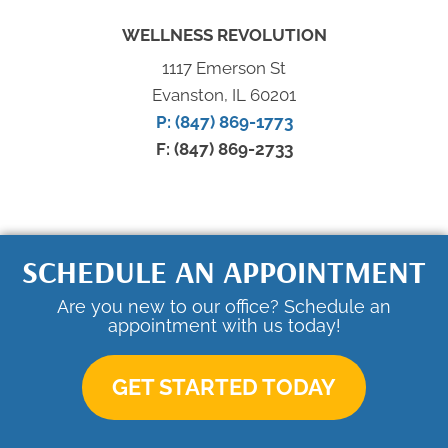
WELLNESS REVOLUTION
1117 Emerson St
Evanston, IL 60201
P: (847) 869-1773
F: (847) 869-2733
SCHEDULE AN APPOINTMENT
Are you new to our office? Schedule an
appointment with us today!
GET STARTED TODAY