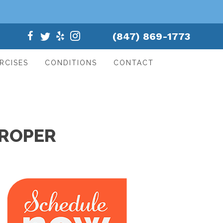
(847) 869-1773
RCISES
CONDITIONS
CONTACT
PROPER