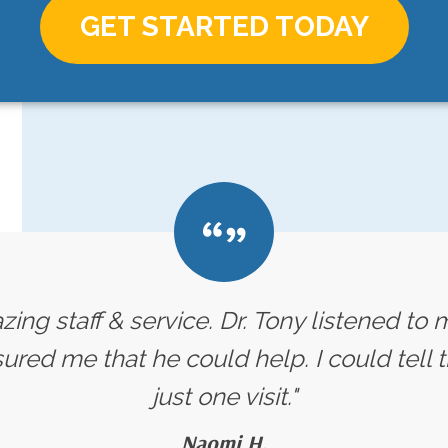
GET STARTED TODAY
ing staff & service. Dr. Tony listened t
red me that he could help. I could tell t
just one visit."
Naomi H.