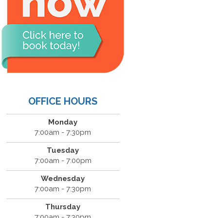
OFFICE HOURS
Monday
7:00am - 7:30pm
Tuesday
7:00am - 7:00pm
Wednesday
7:00am - 7:30pm
Thursday
7:00am - 7:30pm