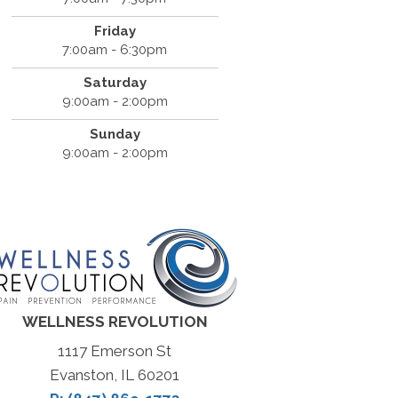
Friday
7:00am - 6:30pm
Saturday
9:00am - 2:00pm
Sunday
9:00am - 2:00pm
WELLNESS REVOLUTION
1117 Emerson St
Evanston, IL 60201