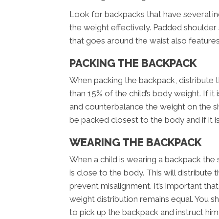
Look for backpacks that have several i
the weight effectively. Padded shoulder 
that goes around the waist also feature
PACKING THE BACKPACK
When packing the backpack, distribute t
than 15% of the child’s body weight. If it 
and counterbalance the weight on the s
be packed closest to the body and if it is
WEARING THE BACKPACK
When a child is wearing a backpack the 
is close to the body. This will distribut
prevent misalignment. It’s important tha
weight distribution remains equal. You 
to pick up the backpack and instruct him 