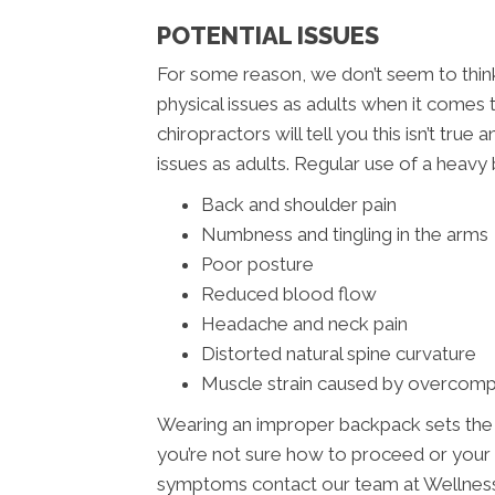
POTENTIAL ISSUES
For some reason, we don’t seem to think 
physical issues as adults when it come
chiropractors will tell you this isn’t tru
issues as adults. Regular use of a heavy 
Back and shoulder pain
Numbness and tingling in the arms
Poor posture
Reduced blood flow
Headache and neck pain
Distorted natural spine curvature
Muscle strain caused by overcom
Wearing an improper backpack sets the sta
you’re not sure how to proceed or your
symptoms contact our team at Wellness