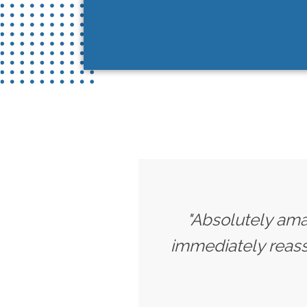
"Absolutely amaz
immediately reassu