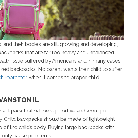
, and their bodies are still growing and developing,
ackpacks that are far too heavy and unbalanced.
lth issue suffered by Americans and in many cases,
rsized backpacks. No parent wants their child to suffer
chiropractor
when it comes to proper child
EVANSTON IL
a backpack that will be supportive and won’t put
dy. Child backpacks should be made of lightweight
e of the child’s body. Buying large backpacks with
ll only cause problems.