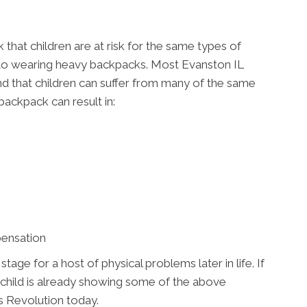
that children are at risk for the same types of
s to wearing heavy backpacks. Most Evanston IL
e and that children can suffer from many of the same
backpack can result in:
pensation
ge for a host of physical problems later in life. If
 child is already showing some of the above
 Revolution today.