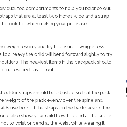
ndividualized compartments to help you balance out
straps that are at least two inches wide and a strap
s to look for when making your purchase.
he weight evenly and try to ensure it weighs less
is too heavy the child will bend forward slightly to try
houlders. The heaviest items in the backpack should
n’t necessary leave it out.
shoulder straps should be adjusted so that the pack
e the weight of the pack evenly over the spine and
t kids use both of the straps on the backpack so the
should also show your child how to bend at the knees
not to twist or bend at the waist while wearing it.