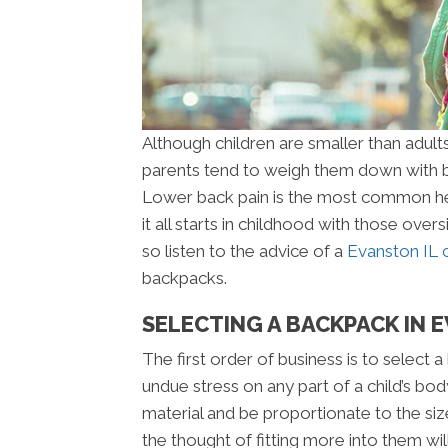
Although children are smaller than adults
parents tend to weigh them down with b
Lower back pain is the most common hea
it all starts in childhood with those ove
so listen to the advice of a
Evanston IL 
backpacks.
SELECTING A BACKPACK IN 
The first order of business is to select 
undue stress on any part of a child’s bo
material and be proportionate to the siz
the thought of fitting more into them wi