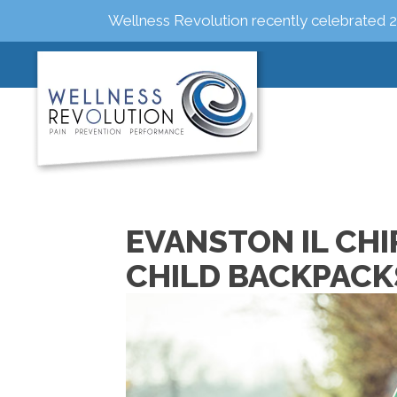
Wellness Revolution recently celebrated 2
EVANSTON IL CH
CHILD BACKPACK