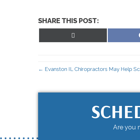
SHARE THIS POST:
Share
on
X
(Twitter)
← Evanston IL Chiropractors May Help Sco
SCHE
Are you n