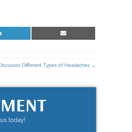
Share
Share
on
on
LinkedIn
Email
 Discusses Different Types of Headaches →
TMENT
 us today!