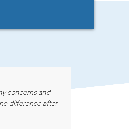
o my concerns and
he difference after