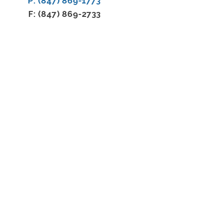
P: (847) 869-1773
F: (847) 869-2733