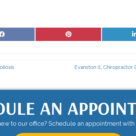
Share
Share
on
on
Facebook
Pinterest
liosis
Evanston IL Chiropractor
DULE AN APPOIN
ew to our office? Schedule an appointment with