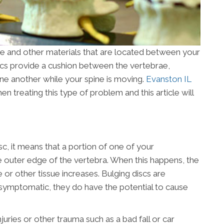
e and other materials that are located between your
scs provide a cushion between the vertebrae,
ne another while your spine is moving.
Evanston IL
 treating this type of problem and this article will
isc, it means that a portion of one of your
the outer edge of the vertebra. When this happens, the
e or other tissue increases. Bulging discs are
ymptomatic, they do have the potential to cause
juries or other trauma such as a bad fall or car