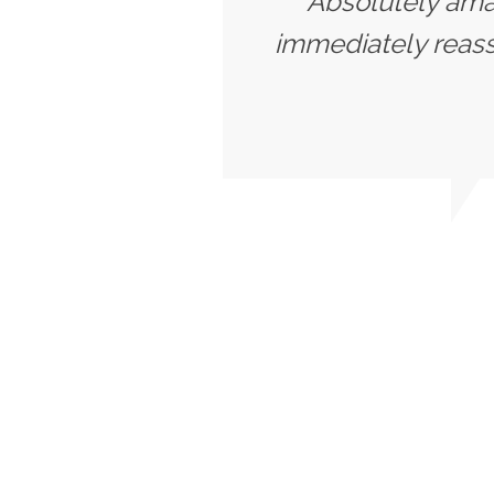
"Absolutely amaz
immediately reassu