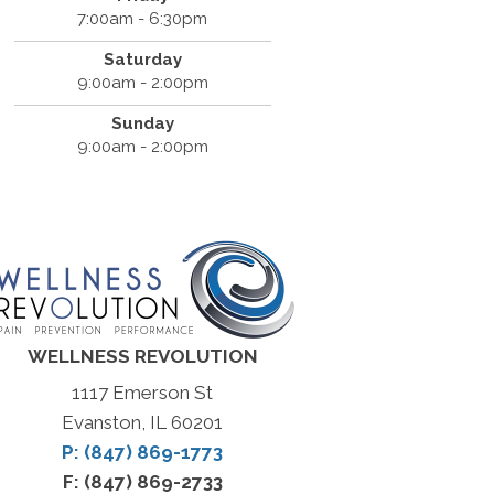
7:00am - 6:30pm
Saturday
9:00am - 2:00pm
Sunday
9:00am - 2:00pm
WELLNESS REVOLUTION
1117 Emerson St
Evanston, IL 60201
P: (847) 869-1773
F: (847) 869-2733