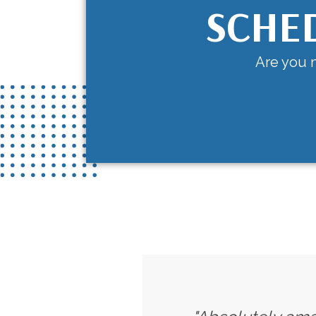
SCHE
Are you n