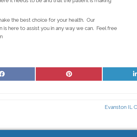
ere it needs to be and that the patient is making
ake the best choice for your health. Our
 is here to assist you in any way we can. Feel free
on
Share
Share
on
on
Facebook
Pinterest
Evanston IL C