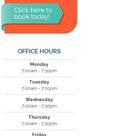
OFFICE HOURS
Monday
7:00am - 7:30pm
Tuesday
7:00am - 7:00pm
Wednesday
7:00am - 7:30pm
Thursday
7:00am - 7:30pm
Friday