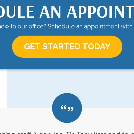
DULE AN APPOIN
ew to our office? Schedule an appointment with
GET STARTED TODAY