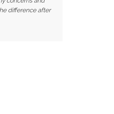
o my concerns and
he difference after