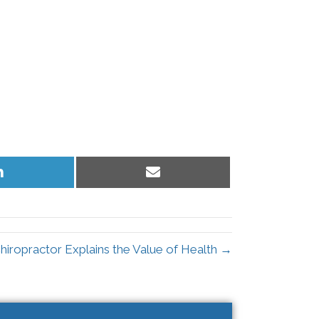
Share
Share
on
on
LinkedIn
Email
hiropractor Explains the Value of Health →