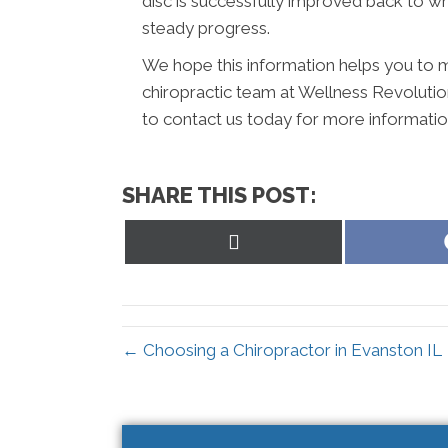
disc is successfully improved back to wh
steady progress.
We hope this information helps you to m
chiropractic team at Wellness Revolution
to contact us today for more informati
SHARE THIS POST:
Share
on
X
(Twitter)
← Choosing a Chiropractor in Evanston IL