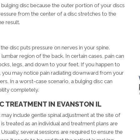
 bulging disc because the outer portion of your discs
sure from the center of a disc stretches to the
e result.
he disc puts pressure on nerves in your spine.
 lumbar region of the back. In certain cases, pain can
tocks, legs, and down to your feet. If you happen to
ne, you may notice pain radiating downward from your
rs. In a worst-case scenario, a bulging disc can
ility completely.
C TREATMENT IN EVANSTON IL
 may include gentle spinal adjustment at the site of
is treated as an individual and treatment plans are
sually, several sessions are required to ensure the