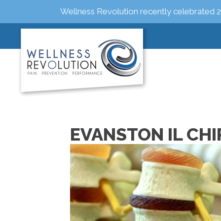
Wellness Revolution recently celebrated 2
EVANSTON IL CH