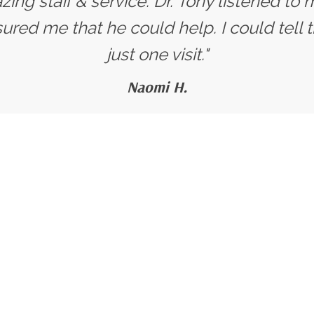
ing staff & service. Dr. Tony listened t
red me that he could help. I could tell t
just one visit."
Naomi H.