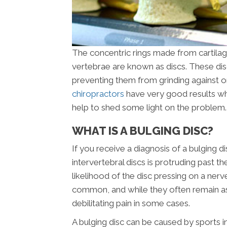
The concentric rings made from cartilag
vertebrae are known as discs. These di
preventing them from grinding against o
chiropractors
have very good results when
help to shed some light on the problem.
WHAT IS A BULGING DISC?
If you receive a diagnosis of a bulging d
intervertebral discs is protruding past 
likelihood of the disc pressing on a nerv
common, and while they often remain as
debilitating pain in some cases.
A bulging disc can be caused by sports in