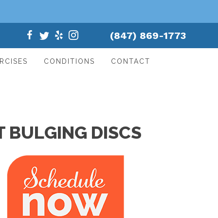
(847) 869-1773
RCISES
CONDITIONS
CONTACT
 BULGING DISCS