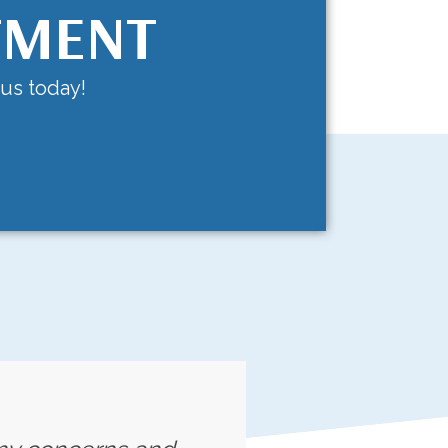
TMENT
 us today!