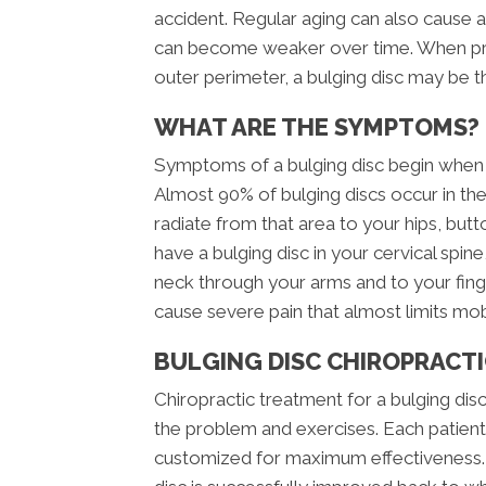
accident. Regular aging can also cause a
can become weaker over time. When pres
outer perimeter, a bulging disc may be th
WHAT ARE THE SYMPTOMS?
Symptoms of a bulging disc begin when t
Almost 90% of bulging discs occur in the
radiate from that area to your hips, but
have a bulging disc in your cervical spi
neck through your arms and to your finge
cause severe pain that almost limits mob
BULGING DISC CHIROPRACTI
Chiropractic treatment for a bulging disc
the problem and exercises. Each patient 
customized for maximum effectiveness. U