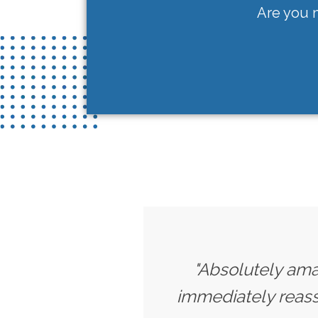
Are you n
"Absolutely amaz
immediately reassu