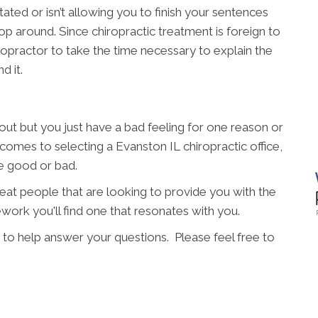
ated or isn’t allowing you to finish your sentences
p around. Since chiropractic treatment is foreign to
hiropractor to take the time necessary to explain the
d it.
t but you just have a bad feeling for one reason or
 comes to selecting a Evanston IL chiropractic office,
re good or bad.
great people that are looking to provide you with the
work you'll find one that resonates with you.
 to help answer your questions. Please feel free to