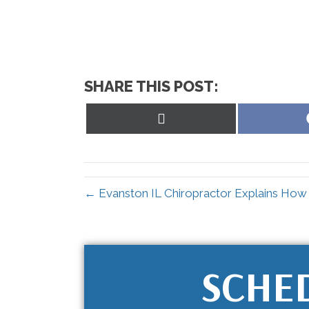
SHARE THIS POST:
Share
on
X
(Twitter)
← Evanston IL Chiropractor Explains How t
SCHE