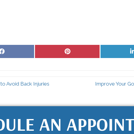
Share
Share
on
on
Facebook
Pinterest
o Avoid Back Injuries
Improve Your Gol
DULE AN APPOIN