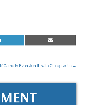
Share
Share
on
on
LinkedIn
Email
f Game in Evanston IL with Chiropractic →
TMENT