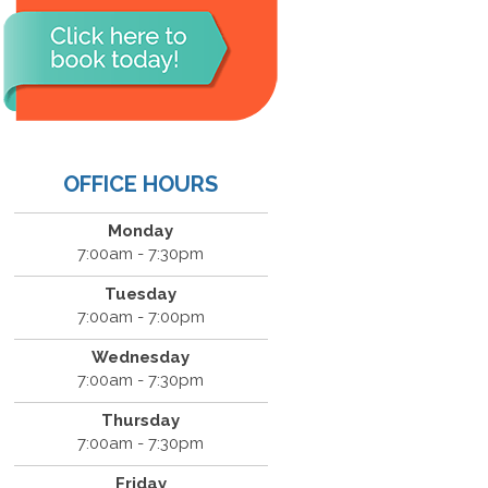
OFFICE HOURS
Monday
7:00am - 7:30pm
Tuesday
7:00am - 7:00pm
Wednesday
7:00am - 7:30pm
Thursday
7:00am - 7:30pm
Friday