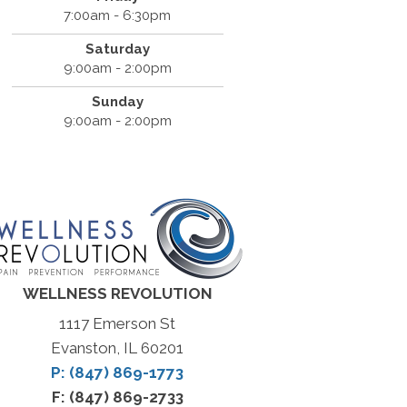
7:00am - 6:30pm
Saturday
9:00am - 2:00pm
Sunday
9:00am - 2:00pm
WELLNESS REVOLUTION
1117 Emerson St
Evanston, IL 60201
P: (847) 869-1773
F: (847) 869-2733