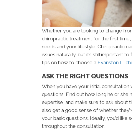
Whether you are looking to change from 
chiropractic treatment for the first time,
needs and your lifestyle. Chiropractic ca
issues naturally, but it’s still important 
tips on how to choose a
Evanston IL chi
ASK THE RIGHT QUESTIONS
When you have your initial consultation w
questions. Find out how long he or she ha
expertise, and make sure to ask about the
also get a good sense of whether they’
your basic questions. Ideally, you’d like
throughout the consultation.