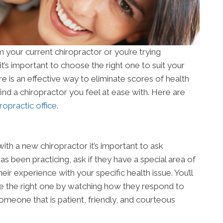
your current chiropractor or you’re trying
 it’s important to choose the right one to suit your
re is an effective way to eliminate scores of health
to find a chiropractor you feel at ease with. Here are
ropractic office
.
ith a new chiropractor it’s important to ask
s been practicing, ask if they have a special area of
ir experience with your specific health issue. You’ll
re the right one by watching how they respond to
 someone that is patient, friendly, and courteous