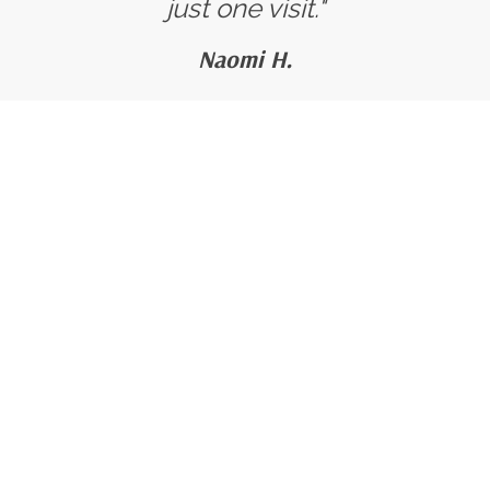
just one visit."
Naomi H.