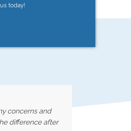
 us today!
o my concerns and
he difference after