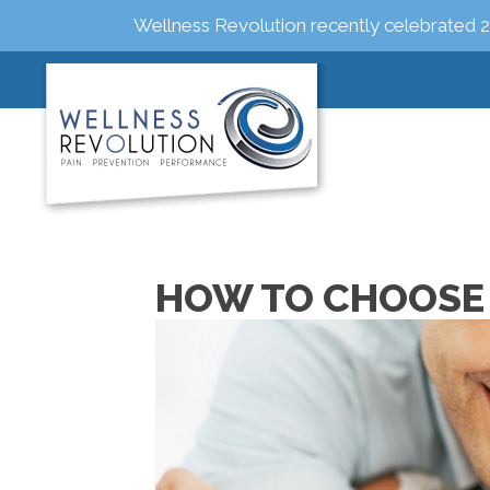
Wellness Revolution recently celebrated 2
HOW TO CHOOSE 