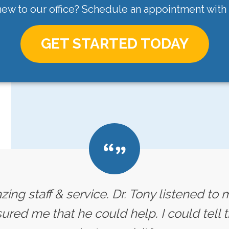
ew to our office? Schedule an appointment with
GET STARTED TODAY
ing staff & service. Dr. Tony listened t
red me that he could help. I could tell t