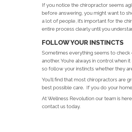
If you notice the chiropractor seems agit
before answering, you might want to sho
a lot of people, it’s important for the c
entire process clearly until you understan
FOLLOW YOUR INSTINCTS
Sometimes everything seems to check ou
another. You’re always in control when it
so follow your instincts whether they a
You'll find that most chiropractors are 
best possible care. If you do your home
At Wellness Revolution our team is here
contact us today.