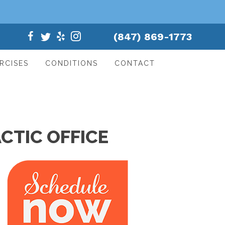
(847) 869-1773
RCISES
CONDITIONS
CONTACT
CTIC OFFICE