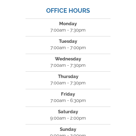
OFFICE HOURS
Monday
7:00am - 7:30pm
Tuesday
7:00am - 7:00pm
Wednesday
7:00am - 7:30pm
Thursday
7:00am - 7:30pm
Friday
7:00am - 6:30pm
Saturday
9:00am - 2:00pm
Sunday
9:00am - 2:00pm