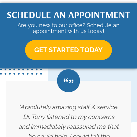
SCHEDULE AN APPOINTMENT
Are you new to our office? Schedule an
appointment with us today!
GET STARTED TODAY
"Absolutely amazing staff & service.
Dr. Tony listened to my concerns
and immediately reassured me that
he could help. I could tell the