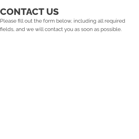
CONTACT US
Please fill out the form below, including all required
fields, and we will contact you as soon as possible.