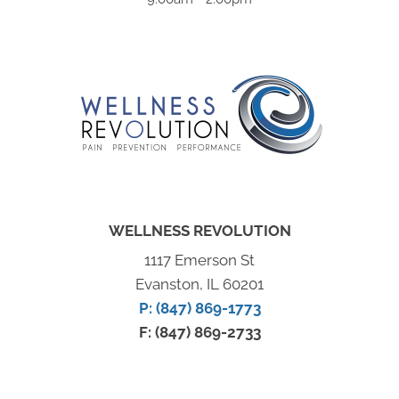
WELLNESS REVOLUTION
1117 Emerson St
Evanston, IL 60201
P: (847) 869-1773
F: (847) 869-2733