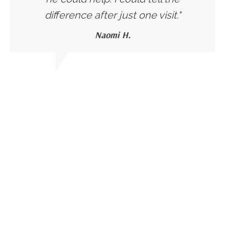
difference after just one visit."
Naomi H.