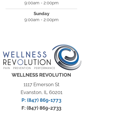
9:00am - 2:00pm
Sunday
9:00am - 2:00pm
WELLNESS REVOLUTION
1117 Emerson St
Evanston, IL 60201
P: (847) 869-1773
F: (847) 869-2733