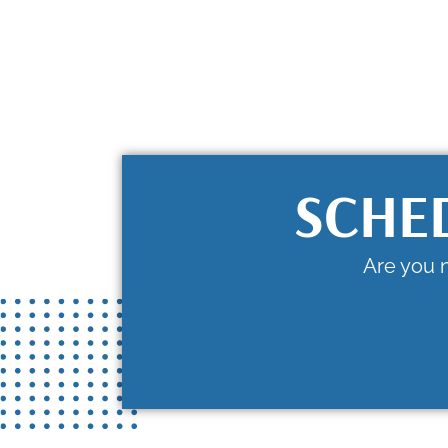
SCHE
Are you 