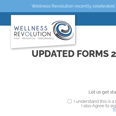
Wellness Revolution recently celebrated 
UPDATED FORMS 2
Let us get sta
I understand this is 
I also Agree to si
T