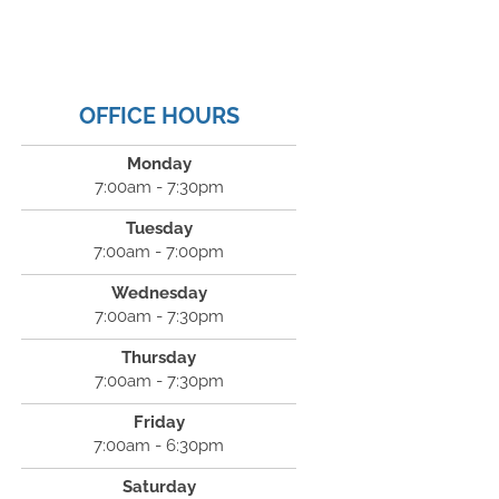
OFFICE HOURS
Monday
7:00am - 7:30pm
Tuesday
7:00am - 7:00pm
Wednesday
7:00am - 7:30pm
Thursday
7:00am - 7:30pm
Friday
7:00am - 6:30pm
Saturday