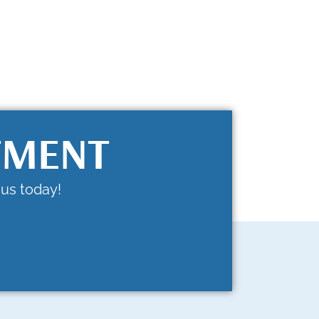
TMENT
us today!