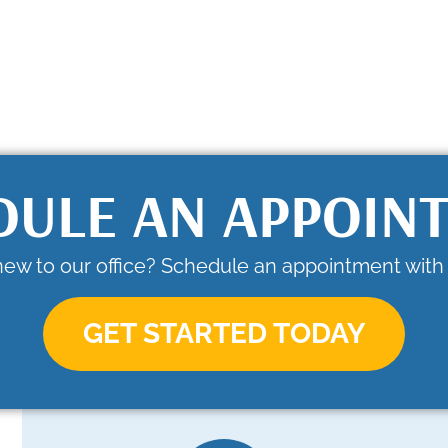
DULE AN APPOIN
new to our office? Schedule an appointment with 
GET STARTED TODAY