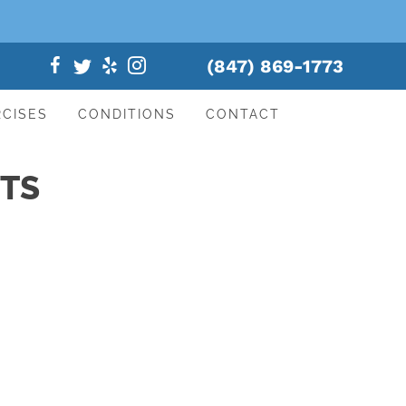
(847) 869-1773
RCISES
CONDITIONS
CONTACT
NTS