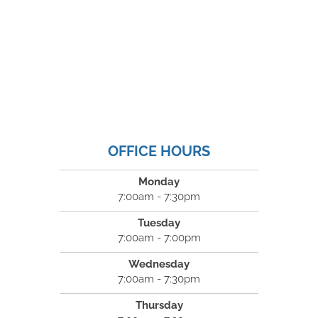
OFFICE HOURS
Monday
7:00am - 7:30pm
Tuesday
7:00am - 7:00pm
Wednesday
7:00am - 7:30pm
Thursday