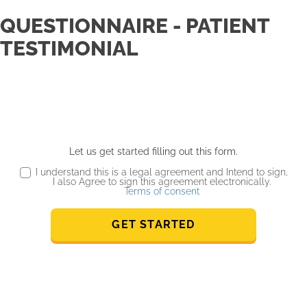
QUESTIONNAIRE - PATIENT
TESTIMONIAL
Let us get started filling out this form.
I understand this is a legal agreement and Intend to sign,
I also Agree to sign this agreement electronically.
Terms of consent
GET STARTED