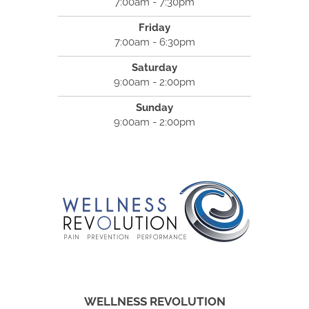
7:00am - 7:30pm
Friday
7:00am - 6:30pm
Saturday
9:00am - 2:00pm
Sunday
9:00am - 2:00pm
WELLNESS REVOLUTION