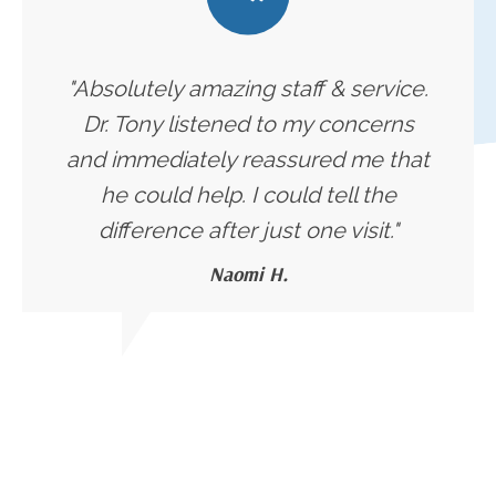
"Absolutely amazing staff & service.
Dr. Tony listened to my concerns
and immediately reassured me that
he could help. I could tell the
difference after just one visit."
Naomi H.