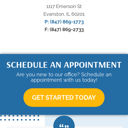
1117 Emerson St
Evanston, IL 60201
P: (847) 869-1773
F: (847) 869-2733
SCHEDULE AN APPOINTMENT
Are you new to our office? Schedule an
appointment with us today!
GET STARTED TODAY