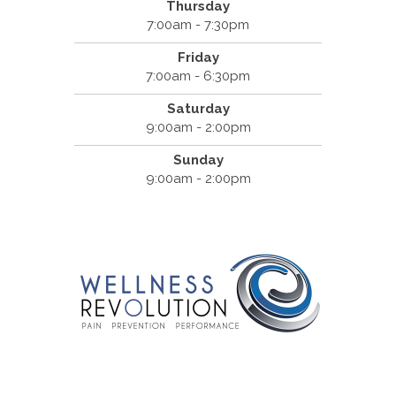
Thursday
7:00am - 7:30pm
Friday
7:00am - 6:30pm
Saturday
9:00am - 2:00pm
Sunday
9:00am - 2:00pm