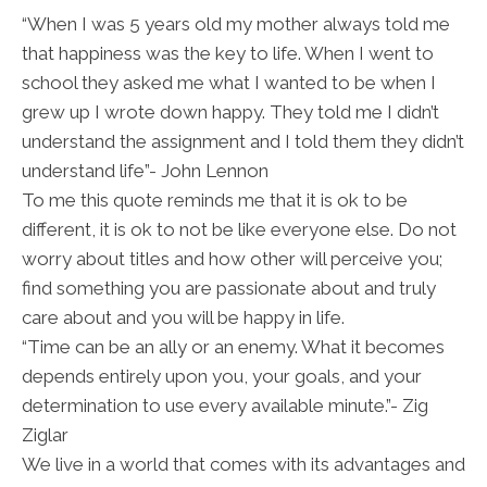
“When I was 5 years old my mother always told me
that happiness was the key to life. When I went to
school they asked me what I wanted to be when I
grew up I wrote down happy. They told me I didn’t
understand the assignment and I told them they didn’t
understand life”- John Lennon
To me this quote reminds me that it is ok to be
different, it is ok to not be like everyone else. Do not
worry about titles and how other will perceive you;
find something you are passionate about and truly
care about and you will be happy in life.
“Time can be an ally or an enemy. What it becomes
depends entirely upon you, your goals, and your
determination to use every available minute.”- Zig
Ziglar
We live in a world that comes with its advantages and