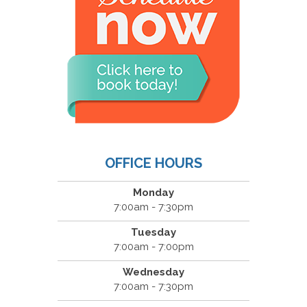
OFFICE HOURS
Monday
7:00am - 7:30pm
Tuesday
7:00am - 7:00pm
Wednesday
7:00am - 7:30pm