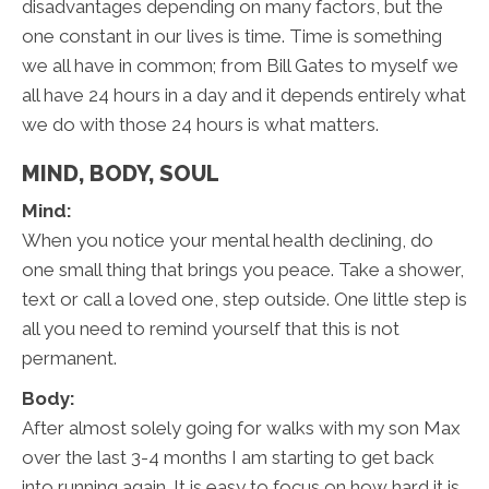
disadvantages depending on many factors, but the
one constant in our lives is time. Time is something
we all have in common; from Bill Gates to myself we
all have 24 hours in a day and it depends entirely what
we do with those 24 hours is what matters.
MIND, BODY, SOUL
Mind:
When you notice your mental health declining, do
one small thing that brings you peace. Take a shower,
text or call a loved one, step outside. One little step is
all you need to remind yourself that this is not
permanent.
Body:
After almost solely going for walks with my son Max
over the last 3-4 months I am starting to get back
into running again. It is easy to focus on how hard it is