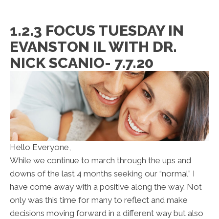
1.2.3 FOCUS TUESDAY IN
EVANSTON IL WITH DR.
NICK SCANIO- 7.7.20
Hello Everyone,
While we continue to march through the ups and
downs of the last 4 months seeking our “normal” I
have come away with a positive along the way. Not
only was this time for many to reflect and make
decisions moving forward in a different way but also