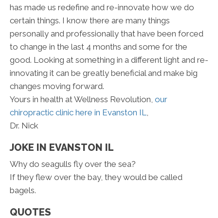
has made us redefine and re-innovate how we do
certain things. I know there are many things
personally and professionally that have been forced
to change in the last 4 months and some for the
good. Looking at something in a different light and re-
innovating it can be greatly beneficial and make big
changes moving forward.
Yours in health at Wellness Revolution,
our
chiropractic clinic here in Evanston IL
,
Dr. Nick
JOKE IN EVANSTON IL
Why do seagulls fly over the sea?
If they flew over the bay, they would be called
bagels.
QUOTES