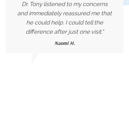
Dr. Tony listened to my concerns
and immediately reassured me that
he could help. I could tell the
difference after just one visit."
Naomi H.