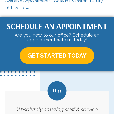
Available Appointments Today in Evanston IL- July
16th 2020 →
SCHEDULE AN APPOINTMENT
Are you new to our office? Schedule an
appointment with us today!
GET STARTED TODAY
"Absolutely amazing staff & service.