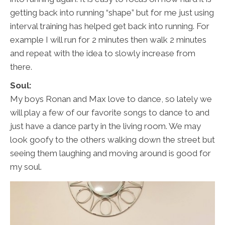
getting back into running “shape” but for me just using
interval training has helped get back into running. For
example I will run for 2 minutes then walk 2 minutes
and repeat with the idea to slowly increase from
there.
Soul:
My boys Ronan and Max love to dance, so lately we
will play a few of our favorite songs to dance to and
just have a dance party in the living room. We may
look goofy to the others walking down the street but
seeing them laughing and moving around is good for
my soul.