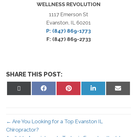
WELLNESS REVOLUTION
1117 Emerson St
Evanston, IL 60201
P: (847) 869-1773
F: (847) 869-2733
SHARE THIS POST:
Share
Share
Share
Share
Share
on
on
on
on
on
X
Facebook
Pinterest
LinkedIn
Email
(Twitter)
← Are You Looking for a Top Evanston IL
Chiropractor?