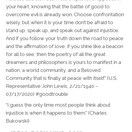
your heart, knowing that the battle of good to
overcome evil is already won. Choose confrontation
wisely, but when it is your time don’t be afraid to
stand up, speak up, and speak out against injustice.
And if you follow your truth down the road to peace
and the affirmation of love, if you shine like a beacon
for all to see, then the poetry of all the great
dreamers and philosophers is yours to manifest in a
nation, a world community, and a Beloved
Community that is finally at peace with itself.” (U.S.
Representative John Lewis, 2/21/1940 –
07/17/2020) #goodtrouble
“I guess the only time most people think about
injustice is when it happens to them.” (Charles
Bukowski)