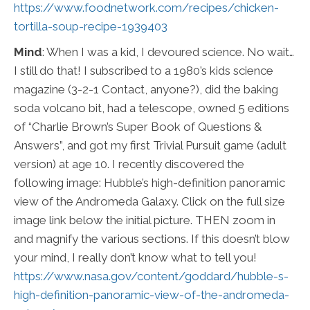
https://www.foodnetwork.com/recipes/chicken-
tortilla-soup-recipe-1939403
Mind
: When I was a kid, I devoured science. No wait…
I still do that! I subscribed to a 1980’s kids science
magazine (3-2-1 Contact, anyone?), did the baking
soda volcano bit, had a telescope, owned 5 editions
of “Charlie Brown’s Super Book of Questions &
Answers”, and got my first Trivial Pursuit game (adult
version) at age 10. I recently discovered the
following image: Hubble’s high-definition panoramic
view of the Andromeda Galaxy. Click on the full size
image link below the initial picture. THEN zoom in
and magnify the various sections. If this doesn’t blow
your mind, I really don’t know what to tell you!
https://www.nasa.gov/content/goddard/hubble-s-
high-definition-panoramic-view-of-the-andromeda-