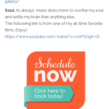
galaxy/
Soul
: As always, music does more to soothe my soul
and settle my brain than anything else.
The following link is from one of my all-time favorite
films. Enjoy!
https://www.youtube.com/watch?v=vz0FSG9h-GI