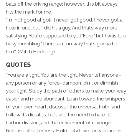
balls off the driving range; however, this bit always
hits the mark for me!
“I’m not good at golf. I never got good. I never got a
hole in one…but I did hit a guy. And that’s way more
satisfying. You’re supposed to yell ‘Fore,’ but I was too
busy mumbling ‘There ain’t no way that’s gonna hit
him.'” (Mitch Hedberg)
QUOTES
“You are a light. You are the light. Never let anyone–
any person or any force–dampen, dim, or diminish
your light. Study the path of others to make your way
easier and more abundant. Lean toward the whispers
of your own heart, discover the universal truth, and
follow its dictates. Release the need to hate, to
harbor division, and the enticement of revenge.
Release all bitterness. Hold only love, only peace in