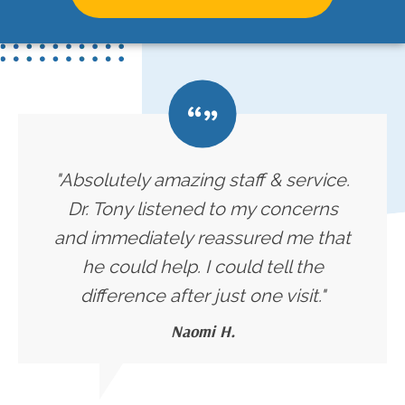
"Absolutely amazing staff & service.
Dr. Tony listened to my concerns
and immediately reassured me that
he could help. I could tell the
difference after just one visit."
Naomi H.