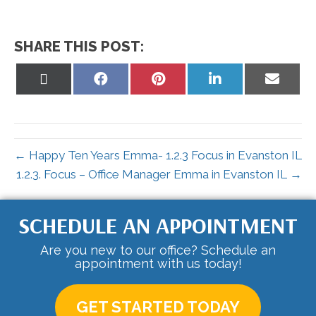
SHARE THIS POST:
Share
Share
Share
Share
Share
on
on
on
on
on
X
Facebook
Pinterest
LinkedIn
Email
(Twitter)
← Happy Ten Years Emma- 1.2.3 Focus in Evanston IL
1.2.3. Focus – Office Manager Emma in Evanston IL →
SCHEDULE AN APPOINTMENT
Are you new to our office? Schedule an
appointment with us today!
GET STARTED TODAY