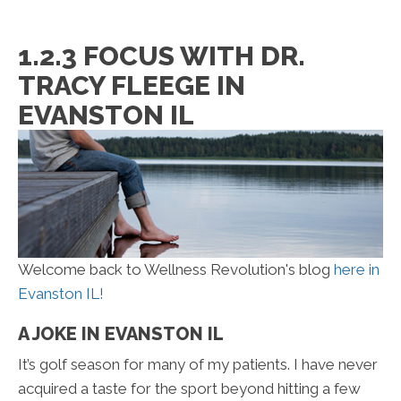
1.2.3 FOCUS WITH DR.
TRACY FLEEGE IN
EVANSTON IL
Welcome back to Wellness Revolution's blog
here in
Evanston IL!
A JOKE IN EVANSTON IL
It’s golf season for many of my patients. I have never
acquired a taste for the sport beyond hitting a few