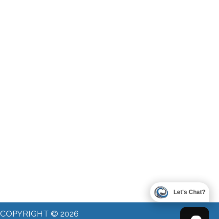
Let's Chat?
COPYRIGHT © 2026