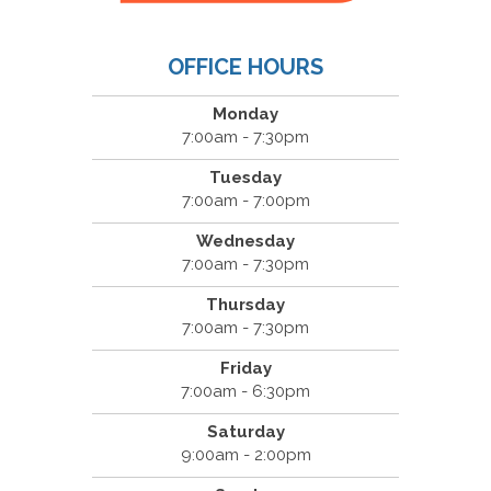
OFFICE HOURS
Monday
7:00am - 7:30pm
Tuesday
7:00am - 7:00pm
Wednesday
7:00am - 7:30pm
Thursday
7:00am - 7:30pm
Friday
7:00am - 6:30pm
Saturday
9:00am - 2:00pm