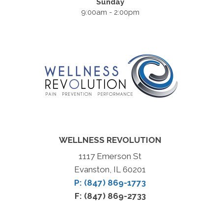
Sunday
9:00am - 2:00pm
WELLNESS REVOLUTION
1117 Emerson St
Evanston, IL 60201
P: (847) 869-1773
F: (847) 869-2733