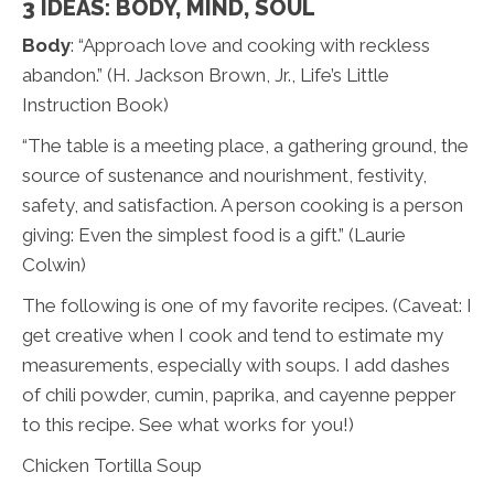
3 IDEAS: BODY, MIND, SOUL
Body
: “Approach love and cooking with reckless
abandon.” (H. Jackson Brown, Jr., Life’s Little
Instruction Book)
“The table is a meeting place, a gathering ground, the
source of sustenance and nourishment, festivity,
safety, and satisfaction. A person cooking is a person
giving: Even the simplest food is a gift.” (Laurie
Colwin)
The following is one of my favorite recipes. (Caveat: I
get creative when I cook and tend to estimate my
measurements, especially with soups. I add dashes
of chili powder, cumin, paprika, and cayenne pepper
to this recipe. See what works for you!)
Chicken Tortilla Soup