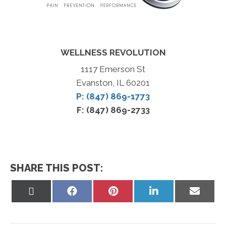
WELLNESS REVOLUTION
1117 Emerson St
Evanston, IL 60201
P: (847) 869-1773
F: (847) 869-2733
SHARE THIS POST:
Share
Share
Share
Share
Share
on
on
on
on
on
X
Facebook
Pinterest
LinkedIn
Email
(Twitter)