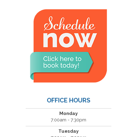
OFFICE HOURS
Monday
7:00am - 7:30pm
Tuesday