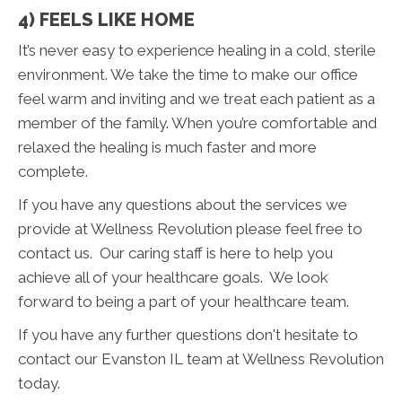
4) FEELS LIKE HOME
It’s never easy to experience healing in a cold, sterile
environment. We take the time to make our office
feel warm and inviting and we treat each patient as a
member of the family. When you’re comfortable and
relaxed the healing is much faster and more
complete.
If you have any questions about the services we
provide at Wellness Revolution please feel free to
contact us. Our caring staff is here to help you
achieve all of your healthcare goals. We look
forward to being a part of your healthcare team.
If you have any further questions don't hesitate to
contact our Evanston IL team at Wellness Revolution
today.