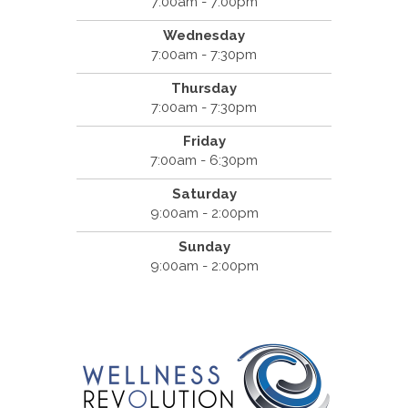
7:00am - 7:00pm
Wednesday
7:00am - 7:30pm
Thursday
7:00am - 7:30pm
Friday
7:00am - 6:30pm
Saturday
9:00am - 2:00pm
Sunday
9:00am - 2:00pm