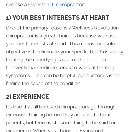
choose a
Evanston IL chiropractor
:
1) YOUR BEST INTERESTS AT HEART
One of the primary reasons a Wellness Revolution
chiropractor is a great choice is because we have
your best interests at heart. This means, our sole
objective is to eliminate your specific health issue by
treating the underlying cause of the problem.
Conventional medicine tends to work at treating
symptoms. This can be helpful, but our focus is on
finding the cause of the condition.
2) EXPERIENCE
It’s true that all licensed chiropractors go through
extensive training before they are able to treat
patients, but there is still something to be said for
experience. When you choose a Evanston IL