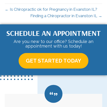
← Is Chiropractic ok for Pregnancy in Evanston IL?
Finding a Chiropractor in Evanston IL →
SCHEDULE AN APPOINTMENT
Are you new to our office? Schedule an
appointment with us today!
GET STARTED TODAY