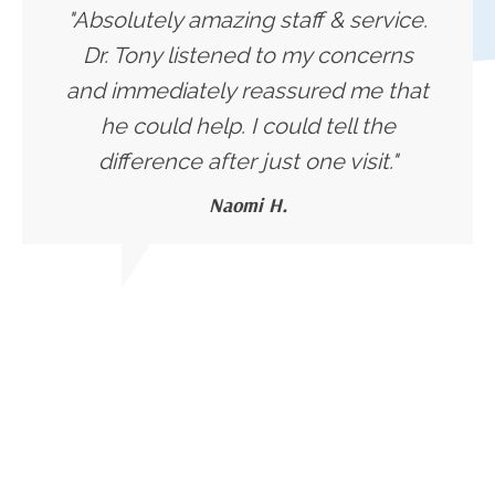
"Absolutely amazing staff & service.
Dr. Tony listened to my concerns
and immediately reassured me that
he could help. I could tell the
difference after just one visit."
Naomi H.