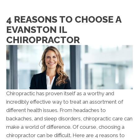
4 REASONS TO CHOOSE A
EVANSTON IL
CHIROPRACTOR
Chiropractic has proven itself as a worthy and
incredibly effective way to treat an assortment of
different health issues. From headaches to
backaches, and sleep disorders, chiropractic care can
make a world of difference. Of course, choosing a
chiropractor can be difficult. Here are 4 reasons to