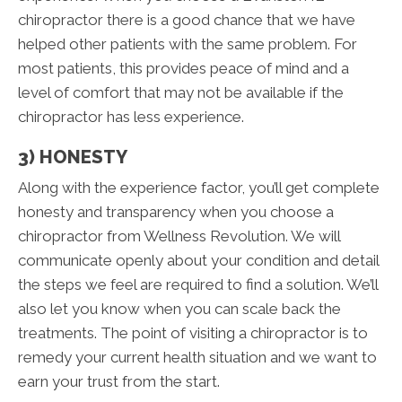
chiropractor there is a good chance that we have
helped other patients with the same problem. For
most patients, this provides peace of mind and a
level of comfort that may not be available if the
chiropractor has less experience.
3) HONESTY
Along with the experience factor, you’ll get complete
honesty and transparency when you choose a
chiropractor from Wellness Revolution. We will
communicate openly about your condition and detail
the steps we feel are required to find a solution. We’ll
also let you know when you can scale back the
treatments. The point of visiting a chiropractor is to
remedy your current health situation and we want to
earn your trust from the start.