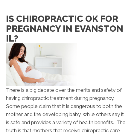
IS CHIROPRACTIC OK FOR
PREGNANCY IN EVANSTON
IL?
There is a big debate over the merits and safety of
having chiropractic treatment during pregnancy.
Some people claim that it is dangerous to both the
mother and the developing baby, while others say it
is safe and provides a variety of health benefits. The
truth is that mothers that receive chiropractic care