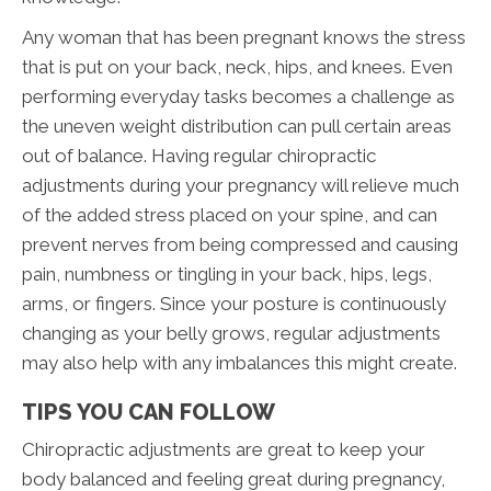
Any woman that has been pregnant knows the stress
that is put on your back, neck, hips, and knees. Even
performing everyday tasks becomes a challenge as
the uneven weight distribution can pull certain areas
out of balance. Having regular chiropractic
adjustments during your pregnancy will relieve much
of the added stress placed on your spine, and can
prevent nerves from being compressed and causing
pain, numbness or tingling in your back, hips, legs,
arms, or fingers. Since your posture is continuously
changing as your belly grows, regular adjustments
may also help with any imbalances this might create.
TIPS YOU CAN FOLLOW
Chiropractic adjustments are great to keep your
body balanced and feeling great during pregnancy,