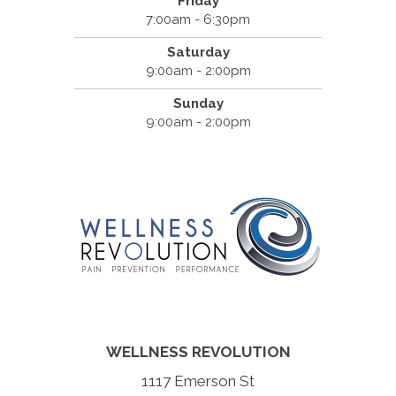
Friday
7:00am - 6:30pm
Saturday
9:00am - 2:00pm
Sunday
9:00am - 2:00pm
WELLNESS REVOLUTION
1117 Emerson St