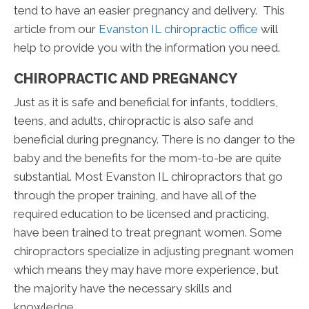
tend to have an easier pregnancy and delivery. This
article from our
Evanston IL chiropractic office
will
help to provide you with the information you need.
CHIROPRACTIC AND PREGNANCY
Just as it is safe and beneficial for infants, toddlers,
teens, and adults, chiropractic is also safe and
beneficial during pregnancy. There is no danger to the
baby and the benefits for the mom-to-be are quite
substantial. Most Evanston IL chiropractors that go
through the proper training, and have all of the
required education to be licensed and practicing,
have been trained to treat pregnant women. Some
chiropractors specialize in adjusting pregnant women
which means they may have more experience, but
the majority have the necessary skills and
knowledge.