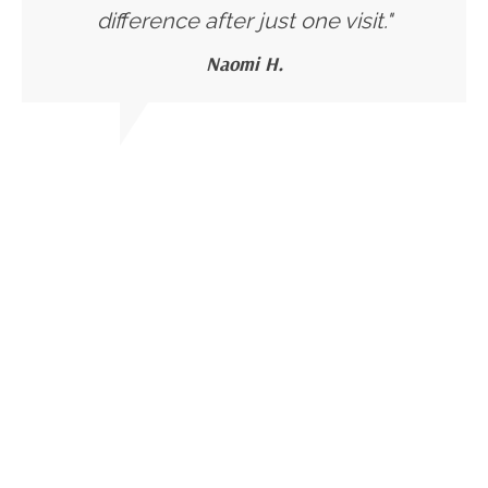
difference after just one visit."
Naomi H.