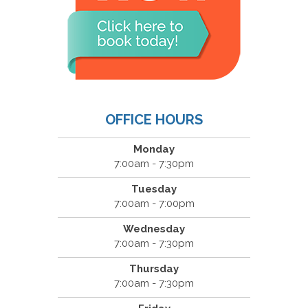
OFFICE HOURS
Monday
7:00am - 7:30pm
Tuesday
7:00am - 7:00pm
Wednesday
7:00am - 7:30pm
Thursday
7:00am - 7:30pm