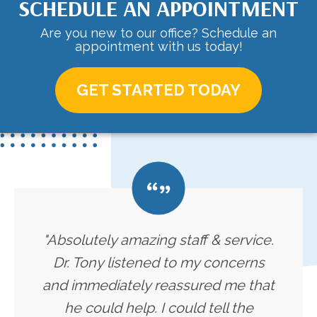
SCHEDULE AN APPOINTMENT
Are you new to our office? Schedule an
appointment with us today!
GET STARTED TODAY
"Absolutely amazing staff & service.
Dr. Tony listened to my concerns
and immediately reassured me that
he could help. I could tell the