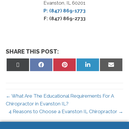
Evanston, IL 60201
P: (847) 869-1773
F: (847) 869-2733
SHARE THIS POST:
Share
Share
Share
Share
Share
on
on
on
on
on
X
Facebook
Pinterest
LinkedIn
Email
(Twitter)
← What Are The Educational Requirements For A
Chiropractor in Evanston IL?
4 Reasons to Choose a Evanston IL Chiropractor →