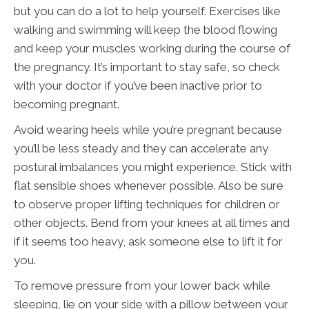
but you can do a lot to help yourself. Exercises like
walking and swimming will keep the blood flowing
and keep your muscles working during the course of
the pregnancy. It’s important to stay safe, so check
with your doctor if you’ve been inactive prior to
becoming pregnant.
Avoid wearing heels while you’re pregnant because
you’ll be less steady and they can accelerate any
postural imbalances you might experience. Stick with
flat sensible shoes whenever possible. Also be sure
to observe proper lifting techniques for children or
other objects. Bend from your knees at all times and
if it seems too heavy, ask someone else to lift it for
you.
To remove pressure from your lower back while
sleeping, lie on your side with a pillow between your