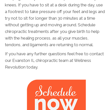
knees. If you have to sit at a desk during the day, use
a footrest to take pressure off your feet and legs and
try not to sit for longer than 30 minutes at a time
without getting up and moving around. Schedule
chiropractic treatments after you give birth to help
with the healing process, as all your muscles,
tendons, and ligaments are returning to normal.
If you have any further questions feel free to contact
our Evanston IL chiropractic team at Wellness
Revolution today.