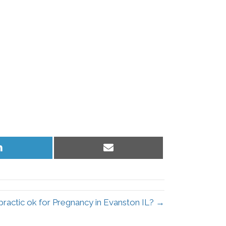
Share
Share
on
on
LinkedIn
Email
opractic ok for Pregnancy in Evanston IL? →