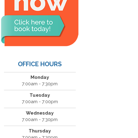
OFFICE HOURS
Monday
7:00am - 7:30pm
Tuesday
7:00am - 7:00pm
Wednesday
7:00am - 7:30pm
Thursday
7:00am - 7:30pm