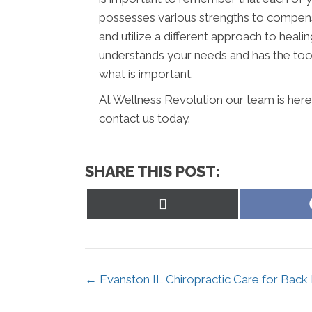
possesses various strengths to compens
and utilize a different approach to healin
understands your needs and has the tool
what is important.
At Wellness Revolution our team is here
contact us today.
SHARE THIS POST:
Share
on
X
(Twitter)
← Evanston IL Chiropractic Care for Back 