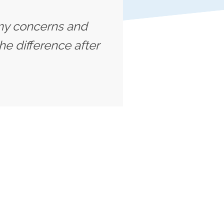
o my concerns and
he difference after