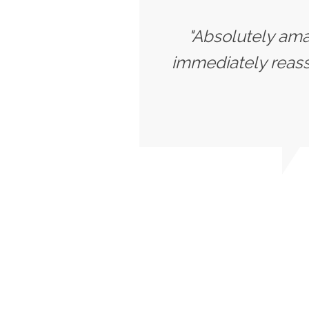
"Absolutely amaz
immediately reassu