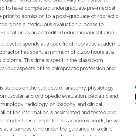
uired to have completed undergraduate pre-medical
 prior to admission to a post-graduate chiropractic
undergone a meticulous evaluation process to
ducation as an accredited educational institution.
ic doctor spends at a specific chiropractic academic
chiropractor has spent a minimum of 4,200 hours at a
is diploma. This time is spent in the classroom,
 various aspects of the chiropractic profession and
is studies on the subjects of anatomy, physiology,
romuscular and orthopedic evaluation, pediatric and
immunology, radiology, philosophy, and clinical
all of this information is assimilated and tested prior
he student has completed his academic work, he will
 at a campus clinic under the guidance of a clinic