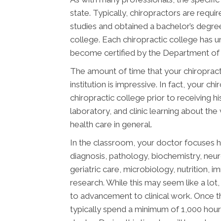
state. Typically, chiropractors are req
studies and obtained a bachelor’s degree
college. Each chiropractic college has 
become certified by the Department of E
The amount of time that your chiropract
institution is impressive. In fact, your 
chiropractic college prior to receiving h
laboratory, and clinic learning about the
health care in general.
In the classroom, your doctor focuses h
diagnosis, pathology, biochemistry, neu
geriatric care, microbiology, nutrition, 
research. While this may seem like a lot, 
to advancement to clinical work. Once t
typically spend a minimum of 1,000 hours