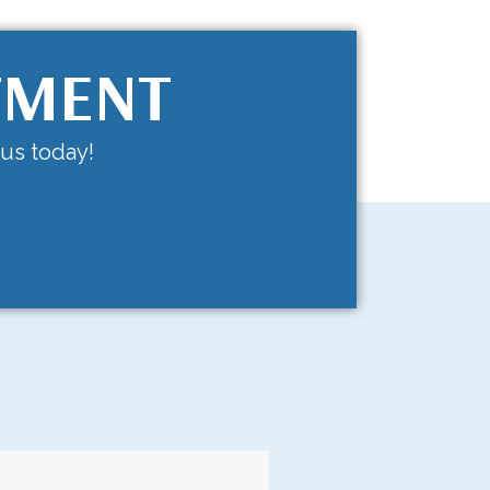
TMENT
 us today!