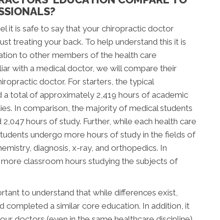
SSIONALS?
l it is safe to say that your chiropractic doctor
t treating your back. To help understand this it is
ation to other members of the health care
ar with a medical doctor, we will compare their
ropractic doctor. For starters, the typical
d a total of approximately 2,419 hours of academic
tudies. In comparison, the majority of medical students
047 hours of study. Further, while each health care
c students undergo more hours of study in the fields of
mistry, diagnosis, x-ray, and orthopedics. In
d more classroom hours studying the subjects of
tant to understand that while differences exist,
completed a similar core education. In addition, it
our doctors (even in the same healthcare discipline)