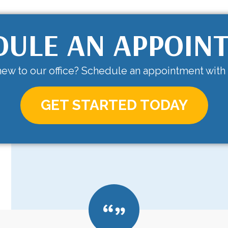
DULE AN APPOIN
ew to our office? Schedule an appointment with
GET STARTED TODAY