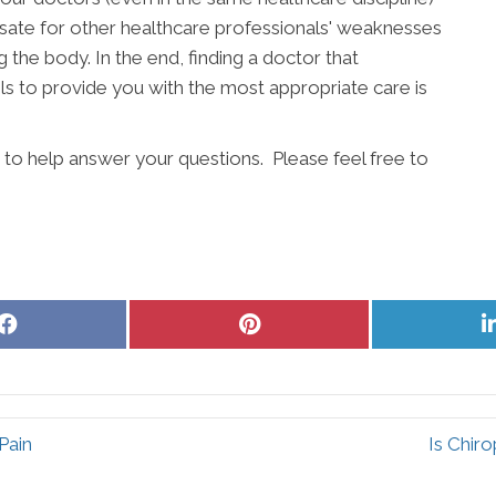
ate for other healthcare professionals' weaknesses
g the body. In the end, finding a doctor that
s to provide you with the most appropriate care is
 to help answer your questions. Please feel free to
Share
Share
on
on
Facebook
Pinterest
Pain
Is Chir