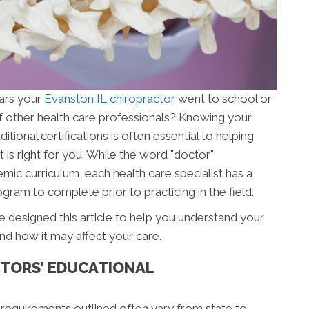
ars your
Evanston IL chiropractor
went to school or
f other health care professionals? Knowing your
ional certifications is often essential to helping
 is right for you. While the word "doctor"
mic curriculum, each health care specialist has a
gram to complete prior to practicing in the field.
 designed this article to help you understand your
nd how it may affect your care.
TORS' EDUCATIONAL
 requirements outlined often vary from state to