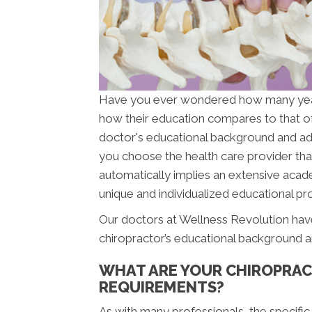
Have you ever wondered how many ye
how their education compares to that o
doctor's educational background and addit
you choose the health care provider that
automatically implies an extensive acade
unique and individualized educational pro
Our doctors at Wellness Revolution have
chiropractor’s educational background a
WHAT ARE YOUR CHIROPRAC
REQUIREMENTS?
As with many professionals, the specific