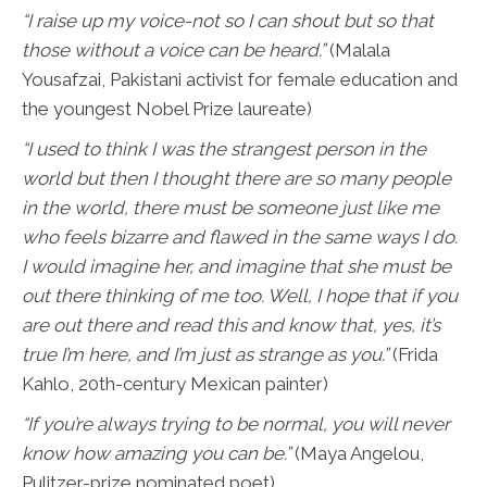
“I raise up my voice-not so I can shout but so that
those without a voice can be heard.”
(Malala
Yousafzai, Pakistani activist for female education and
the youngest Nobel Prize laureate)
“I used to think I was the strangest person in the
world but then I thought there are so many people
in the world, there must be someone just like me
who feels bizarre and flawed in the same ways I do.
I would imagine her, and imagine that she must be
out there thinking of me too. Well, I hope that if you
are out there and read this and know that, yes, it’s
true I’m here, and I’m just as strange as you.”
(Frida
Kahlo, 20th-century Mexican painter)
“If you’re always trying to be normal, you will never
know how amazing you can be.”
(Maya Angelou,
Pulitzer-prize nominated poet)