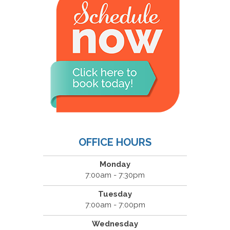
OFFICE HOURS
Monday
7:00am - 7:30pm
Tuesday
7:00am - 7:00pm
Wednesday