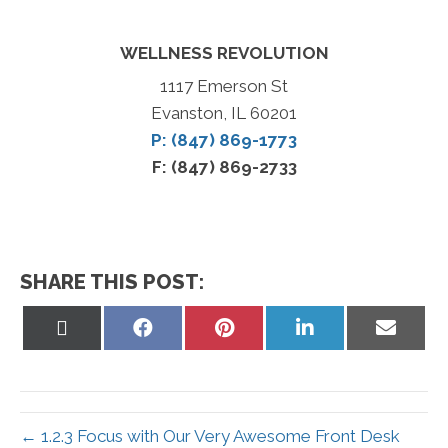
WELLNESS REVOLUTION
1117 Emerson St
Evanston, IL 60201
P: (847) 869-1773
F: (847) 869-2733
SHARE THIS POST:
Share
Share
Share
Share
Share
on
on
on
on
on
X
Facebook
Pinterest
LinkedIn
Email
(Twitter)
← 1.2.3 Focus with Our Very Awesome Front Desk