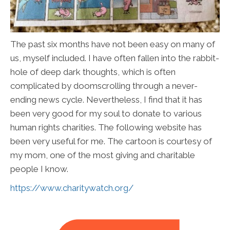
The past six months have not been easy on many of
us, myself included. I have often fallen into the rabbit-
hole of deep dark thoughts, which is often
complicated by doomscrolling through a never-
ending news cycle. Nevertheless, I find that it has
been very good for my soul to donate to various
human rights charities. The following website has
been very useful for me. The cartoon is courtesy of
my mom, one of the most giving and charitable
people I know.
https://www.charitywatch.org/