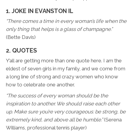
1. JOKE IN EVANSTON IL
“There comes a time in every woman’s life when the
only thing that helps is a glass of champagne.”
(Bette Davis)
2. QUOTES
Y’all are getting more than one quote here. I am the
eldest of seven girls in my family, and we come from
a long line of strong and crazy women who know
how to celebrate one another.
“The success of every woman should be the
inspiration to another. We should raise each other
up. Make sure you’re very courageous: be strong, be
extremely kind, and above all be humble.”
(Serena
Williams, professional tennis player)