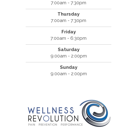
7:00am - 7:30pm
Thursday
7:00am - 7:30pm
Friday
7:00am - 6:30pm
Saturday
9:00am - 2:00pm
Sunday
9:00am - 2:00pm