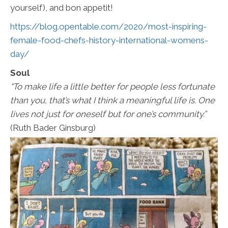
yourself), and bon appetit!
https://blog.opentable.com/2020/most-inspiring-
female-food-chefs-history-international-womens-
day/
Soul
“To make life a little better for people less fortunate
than you, that’s what I think a meaningful life is. One
lives not just for oneself but for one’s community.”
(Ruth Bader Ginsburg)