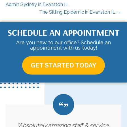
Admin Sydney in Evanston IL
The Sitting Epidemic in Evanston IL →
SCHEDULE AN APPOINTMENT
Are you new to our office? Schedule an
appointment with us today!
GET STARTED TODAY
"Absolutely amazing staff & service.