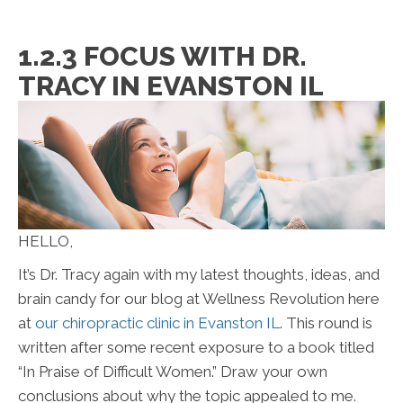
1.2.3 FOCUS WITH DR.
TRACY IN EVANSTON IL
HELLO,
It’s Dr. Tracy again with my latest thoughts, ideas, and
brain candy for our blog at Wellness Revolution here
at
our chiropractic clinic in Evanston IL
. This round is
written after some recent exposure to a book titled
“In Praise of Difficult Women.” Draw your own
conclusions about why the topic appealed to me.