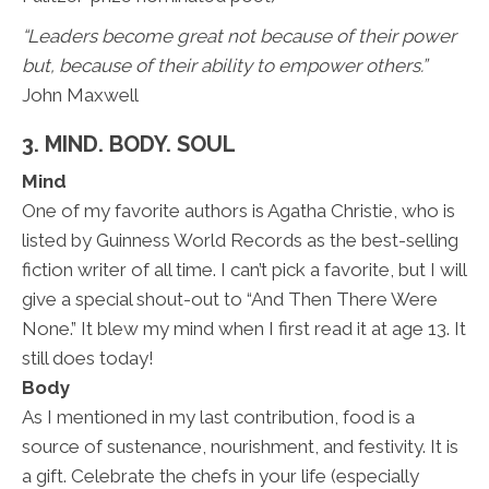
“Leaders become great not because of their power
but, because of their ability to empower others.”
John Maxwell
3. MIND. BODY. SOUL
Mind
One of my favorite authors is Agatha Christie, who is
listed by Guinness World Records as the best-selling
fiction writer of all time. I can’t pick a favorite, but I will
give a special shout-out to “And Then There Were
None.” It blew my mind when I first read it at age 13. It
still does today!
Body
As I mentioned in my last contribution, food is a
source of sustenance, nourishment, and festivity. It is
a gift. Celebrate the chefs in your life (especially