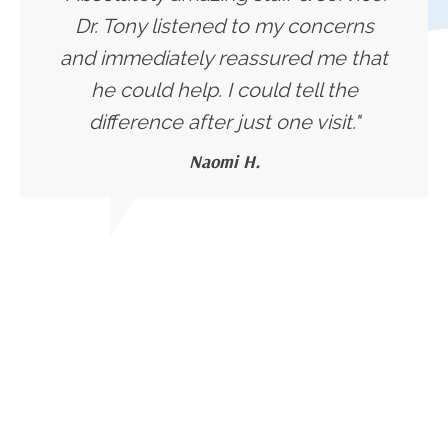
Dr. Tony listened to my concerns
and immediately reassured me that
he could help. I could tell the
difference after just one visit."
Naomi H.