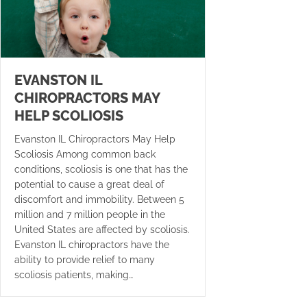
EVANSTON IL
CHIROPRACTORS MAY
HELP SCOLIOSIS
Evanston IL Chiropractors May Help
Scoliosis Among common back
conditions, scoliosis is one that has the
potential to cause a great deal of
discomfort and immobility. Between 5
million and 7 million people in the
United States are affected by scoliosis.
Evanston IL chiropractors have the
ability to provide relief to many
scoliosis patients, making…