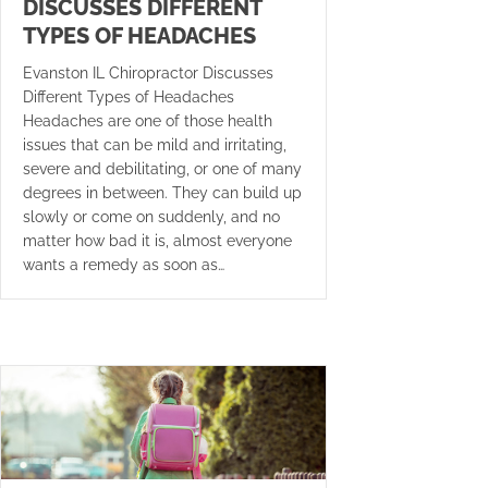
DISCUSSES DIFFERENT
TYPES OF HEADACHES
Evanston IL Chiropractor Discusses
Different Types of Headaches
Headaches are one of those health
issues that can be mild and irritating,
severe and debilitating, or one of many
degrees in between. They can build up
slowly or come on suddenly, and no
matter how bad it is, almost everyone
wants a remedy as soon as…