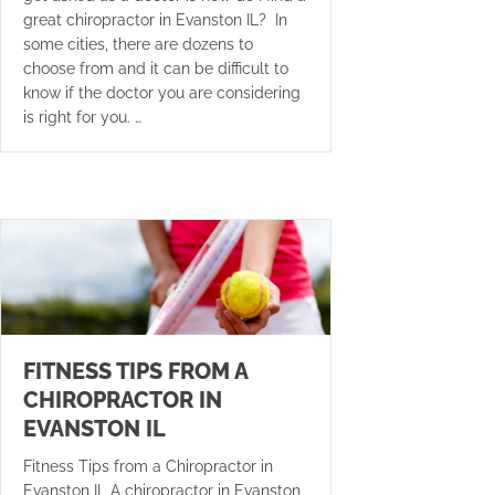
great chiropractor in Evanston IL? In
some cities, there are dozens to
choose from and it can be difficult to
know if the doctor you are considering
is right for you. …
FITNESS TIPS FROM A
CHIROPRACTOR IN
EVANSTON IL
Fitness Tips from a Chiropractor in
Evanston IL A chiropractor in Evanston