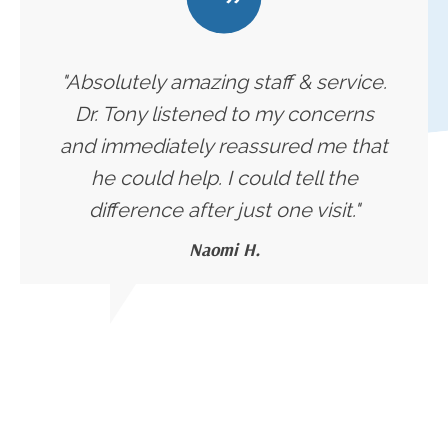
"Absolutely amazing staff & service.
Dr. Tony listened to my concerns
and immediately reassured me that
he could help. I could tell the
difference after just one visit."
Naomi H.