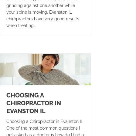
grinding against one another while
your spine is moving. Evanston IL
chiropractors have very good results
when treating…
CHOOSING A
CHIROPRACTOR IN
EVANSTON IL
Choosing a Chiropractor in Evanston IL
One of the most common questions I
get asked as a doctor is how do I find a