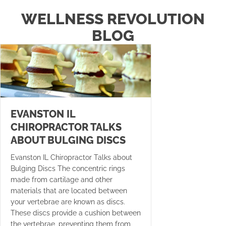
WELLNESS REVOLUTION
BLOG
EVANSTON IL
CHIROPRACTOR TALKS
ABOUT BULGING DISCS
Evanston IL Chiropractor Talks about
Bulging Discs The concentric rings
made from cartilage and other
materials that are located between
your vertebrae are known as discs.
These discs provide a cushion between
the vertebrae, preventing them from