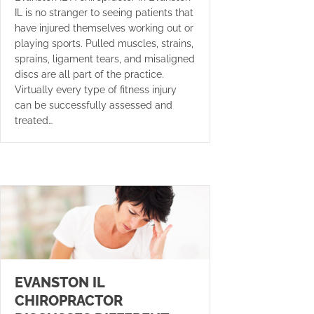
IL is no stranger to seeing patients that
have injured themselves working out or
playing sports. Pulled muscles, strains,
sprains, ligament tears, and misaligned
discs are all part of the practice.
Virtually every type of fitness injury
can be successfully assessed and
treated…
EVANSTON IL
CHIROPRACTOR