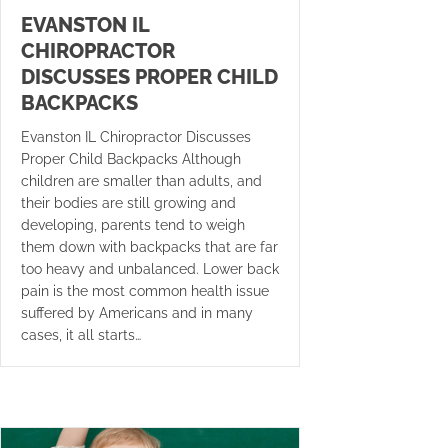
EVANSTON IL
CHIROPRACTOR
DISCUSSES PROPER CHILD
BACKPACKS
Evanston IL Chiropractor Discusses
Proper Child Backpacks Although
children are smaller than adults, and
their bodies are still growing and
developing, parents tend to weigh
them down with backpacks that are far
too heavy and unbalanced. Lower back
pain is the most common health issue
suffered by Americans and in many
cases, it all starts…