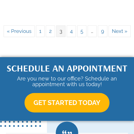
« Previous
1
2
3
4
5
…
9
Next »
SCHEDULE AN APPOINTMENT
Are you new to our office? Schedule an
appointment with us today!
GET STARTED TODAY